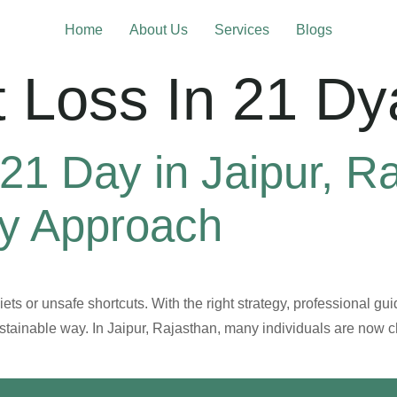
Home
About Us
Services
Blogs
 Loss In 21 Dy
21 Day in Jaipur, R
hy Approach
ts or unsafe shortcuts. With the right strategy, professional gui
ustainable way. In Jaipur, Rajasthan, many individuals are now 