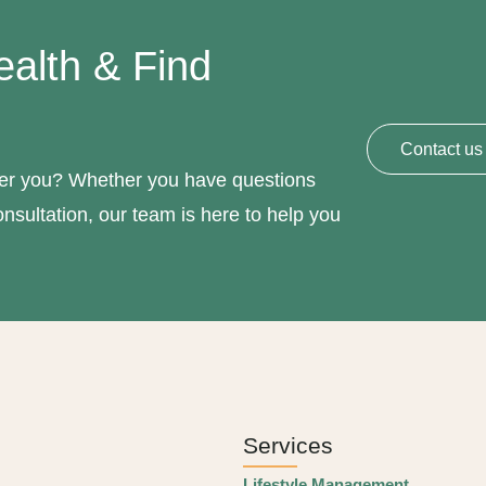
ealth & Find
Contact us
hier you? Whether you have questions
nsultation, our team is here to help you
Services
Lifestyle Management