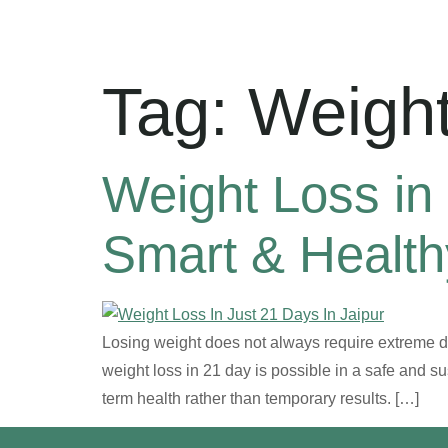
Tag:
Weight
Weight Loss in 
Smart & Healt
Losing weight does not always require extreme die
weight loss in 21 day is possible in a safe and s
term health rather than temporary results. […]