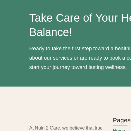
Take Care of Your H
Balance!
Ready to take the first step toward a healt
about our services or are ready to book a co
start your journey toward lasting wellness.
Pages
At Nutri 2 Care, we believe that true
Home