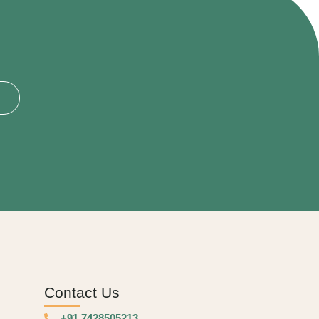
Contact Us
+91 7428505213