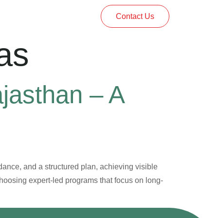
Contact Us
as
ajasthan – A
dance, and a structured plan, achieving visible
choosing expert-led programs that focus on long-