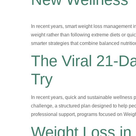
In recent years, smart weight loss management i
weight rather than following extreme diets or quic
smarter strategies that combine balanced nutritio
The Viral 21-D
Try
In recent years, quick and sustainable wellness 
challenge, a structured plan designed to help peo
professional support, programs focused on Weight
Weight Loss in 