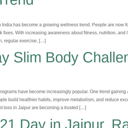
n India has become a growing wellness trend. People are now f
k fixes. With increasing awareness about fitness, nutrition, and 
n, regular exercise, […]
ay Slim Body Chall
programs have become increasingly popular. One trend gaining a
ple build healthier habits, improve metabolism, and reduce exce
 loss in Jaipur are becoming a trusted […]
21 Day in Jaipur, R