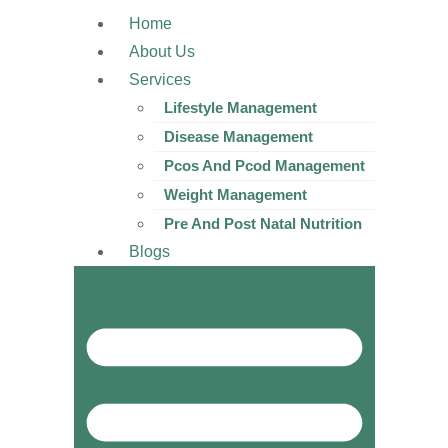
Home
About Us
Services
Lifestyle Management
Disease Management
Pcos And Pcod Management
Weight Management
Pre And Post Natal Nutrition
Blogs