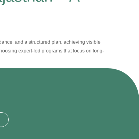
dance, and a structured plan, achieving visible
choosing expert-led programs that focus on long-