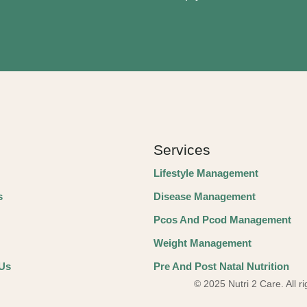
Services
Lifestyle Management
s
Disease Management
Pcos And Pcod Management
Weight Management
 Us
Pre And Post Natal Nutrition
© 2025 Nutri 2 Care. All r