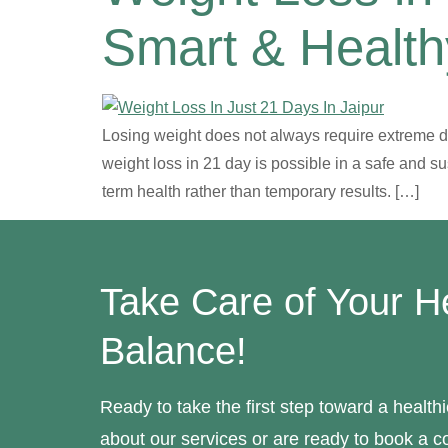
Smart & Healt
Losing weight does not always require extreme die
weight loss in 21 day is possible in a safe and s
term health rather than temporary results. […]
Take Care of Your H
Balance!
Ready to take the first step toward a healt
about our services or are ready to book a co