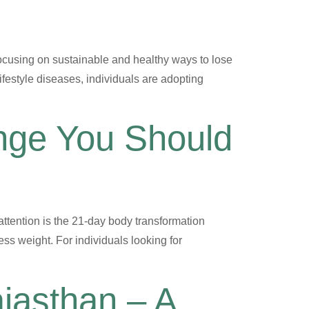
ocusing on sustainable and healthy ways to lose
lifestyle diseases, individuals are adopting
enge You Should
ttention is the 21-day body transformation
ss weight. For individuals looking for
ajasthan – A