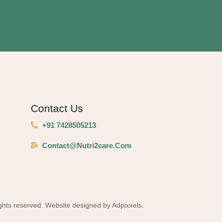
Contact Us
+91 7428505213
Contact@nutri2care.com
ights reserved. Website designed by Adpixxels.