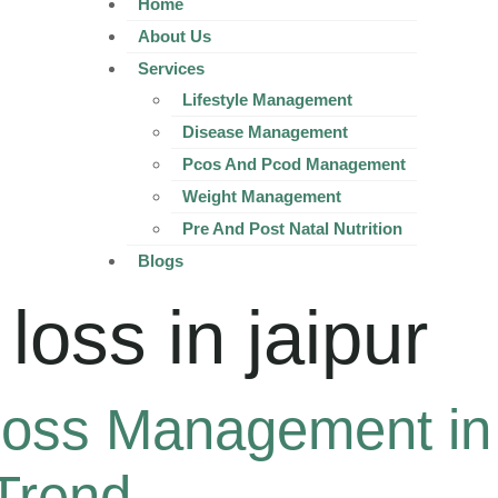
Home
About Us
Services
Lifestyle Management
Disease Management
Pcos And Pcod Management
Weight Management
Pre And Post Natal Nutrition
Blogs
loss in jaipur
oss Management in 
Trend