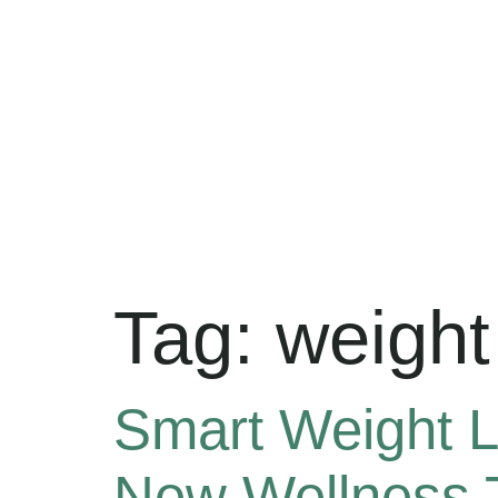
Tag:
weight 
Smart Weight L
New Wellness 