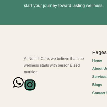
start your journey toward lasting wellness.
Pages
At Nutri 2 Care, we believe that true
Home
wellness starts with personalized
About U
nutrition.
Services
Blogs
Contact