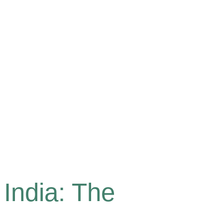
India: The