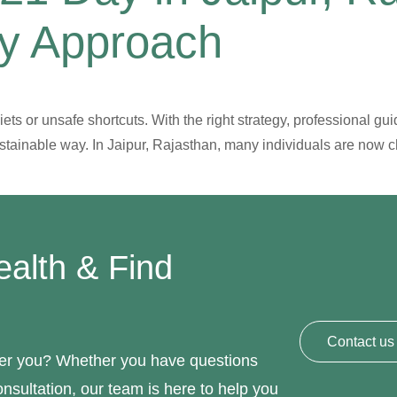
hy Approach
ts or unsafe shortcuts. With the right strategy, professional gui
ustainable way. In Jaipur, Rajasthan, many individuals are now 
ealth & Find
Contact us
hier you? Whether you have questions
nsultation, our team is here to help you