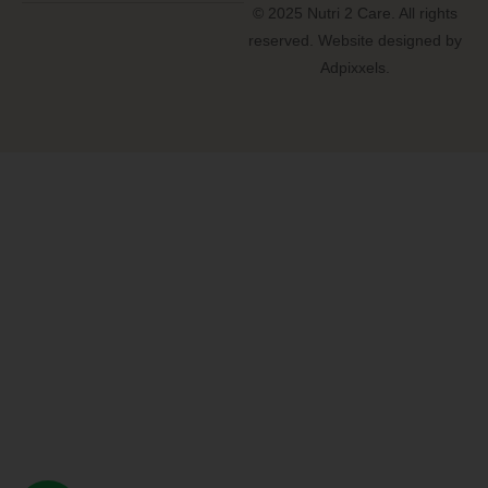
© 2025 Nutri 2 Care. All rights
reserved. Website designed by
Adpixxels.