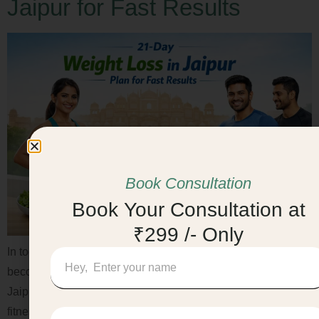
Jaipur for Fast Results
Book Consultation
Book Your Consultation at
₹299 /- Only
In today’s fast-paced lifestyle, staying fit and healthy has
become a priority. If you are looking for Weight Loss in
Jaipur, a structured 21-day plan can help you kick-start your
fitness journey in a safe and sustainable way. With