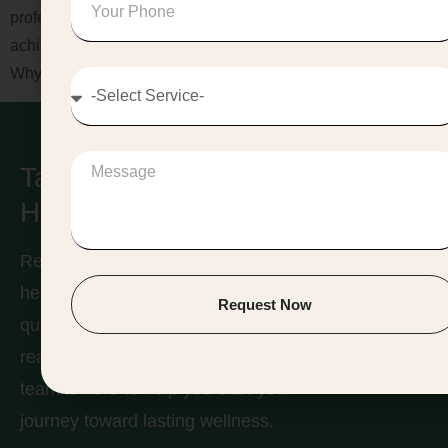
professional Weight Loss Management in Jaipur, you can
achieve visible results while maintaining overall wellness.
Why […]
Take Care of Your
Health & Find Balance!
Ready to take the first step toward a
Contact
healthier you? Whether you have
Request Now
us
questions about our services or are
ready to book a consultation, our
team is here to help you start your
journey toward lasting wellness.