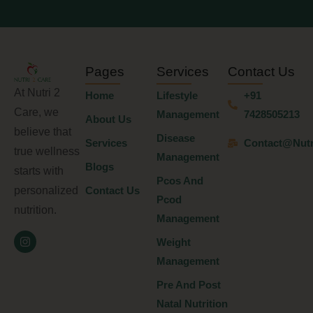
Pages
Services
Contact Us
At Nutri 2
Home
Lifestyle
+91
Care, we
Management
7428505213
About Us
believe that
Disease
Services
Contact@nutr
true wellness
Management
Blogs
starts with
Pcos And
personalized
Contact Us
Pcod
nutrition.
Management
Weight
Management
Pre And Post
Natal Nutrition