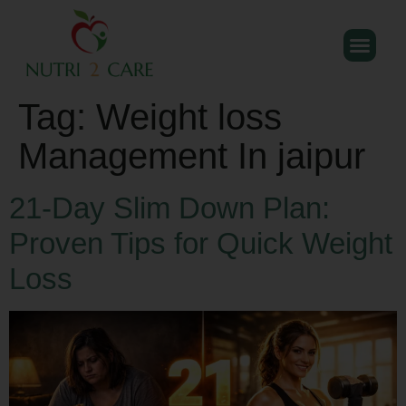
Tag:
Weight loss
Management In jaipur
21-Day Slim Down Plan:
Proven Tips for Quick Weight
Loss