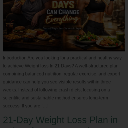
Introduction Are you looking for a practical and healthy way
to achieve Weight loss In 21 Days? A well-structured plan
combining balanced nutrition, regular exercise, and expert
guidance can help you see visible results within three
weeks. Instead of following crash diets, focusing on a
scientific and sustainable method ensures long-term
success. If you are […]
21-Day Weight Loss Plan in