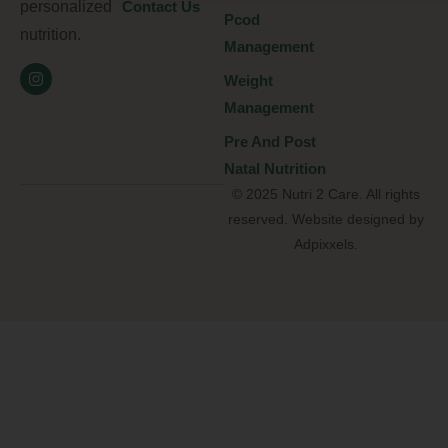
personalized
Contact Us
Pcod
nutrition.
Management
Weight
Management
Pre And Post
Natal Nutrition
© 2025 Nutri 2 Care. All rights
reserved. Website designed by
Adpixxels.