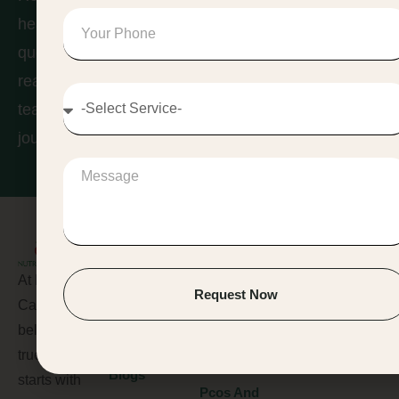
Contact
healthier you? Whether you have
us
questions about our services or are
ready to book a consultation, our
team is here to help you start your
journey toward lasting wellness.
Pages
Services
Contact Us
At Nutri 2
Home
Lifestyle
+91
Request Now
Care, we
Management
7428505213
About Us
believe that
Disease
Services
Contact@nutr
true wellness
Management
Blogs
starts with
Pcos And