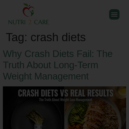
Tag:
crash diets
Why Crash Diets Fail: The
Truth About Long-Term
Weight Management