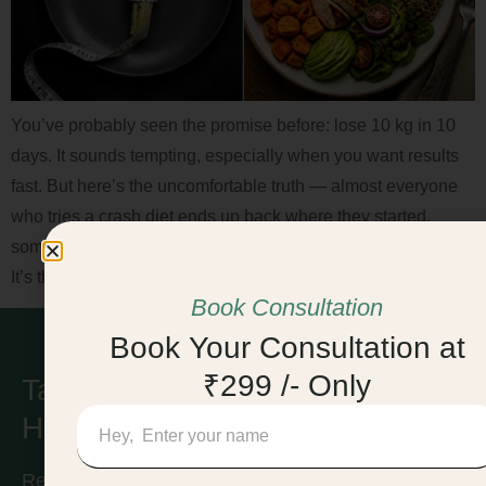
You’ve probably seen the promise before: lose 10 kg in 10
days. It sounds tempting, especially when you want results
fast. But here’s the uncomfortable truth — almost everyone
who tries a crash diet ends up back where they started,
sometimes heavier than before. The problem isn’t willpower.
It’s the approach itself. This article breaks […]
Book Consultation
Book Your Consultation at
₹299 /- Only
Take Care of Your
Health & Find Balance!
Ready to take the first step toward a