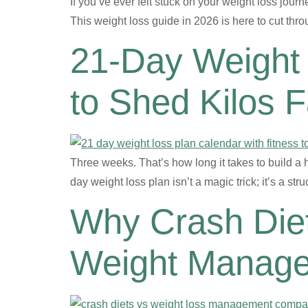
If you’ve ever felt stuck on your weight loss journ
This weight loss guide in 2026 is here to cut th
21-Day Weight 
to Shed Kilos F
Three weeks. That’s how long it takes to build a h
day weight loss plan isn’t a magic trick; it’s a 
Why Crash Diet
Weight Manag