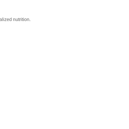
lized nutrition.