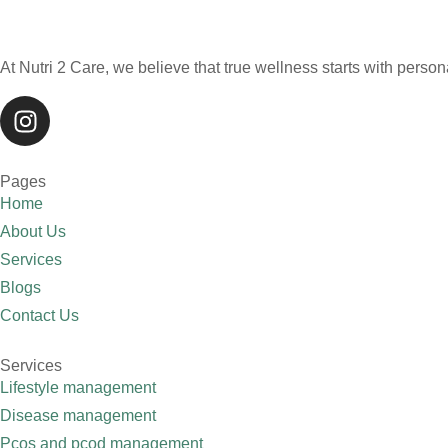
At Nutri 2 Care, we believe that true wellness starts with persona
Pages
Home
About Us
Services
Blogs
Contact Us
Services
Lifestyle management
Disease management
Pcos and pcod management