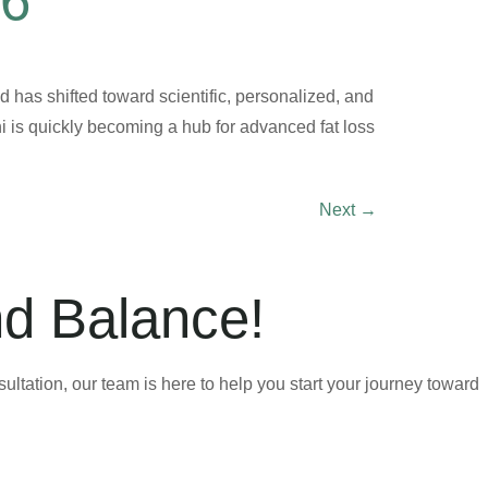
26
nd has shifted toward scientific, personalized, and
i is quickly becoming a hub for advanced fat loss
Next
→
nd Balance!
ltation, our team is here to help you start your journey toward