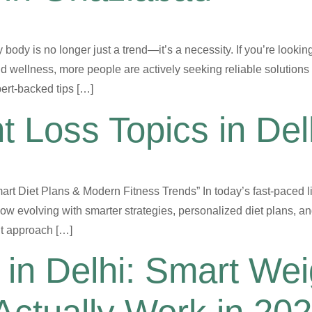
y body is no longer just a trend—it’s a necessity. If you’re looki
d wellness, more people are actively seeking reliable solutions 
ert-backed tips […]
t Loss Topics in De
rt Diet Plans & Modern Fitness Trends” In today’s fast-paced li
w evolving with smarter strategies, personalized diet plans, a
ght approach […]
in Delhi: Smart Wei