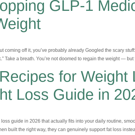
topping GLP-1 Medic
Weight
t coming off it, you’ve probably already Googled the scary stuff
ack.” Take a breath. You’re not doomed to regain the weight — b
Recipes for Weight 
t Loss Guide in 20
loss guide in 2026 that actually fits into your daily routine, smoo
n built the right way, they can genuinely support fat loss instea