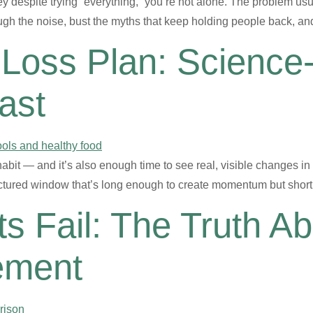
ey despite trying “everything,” you’re not alone. The problem usual
rough the noise, bust the myths that keep holding people back,
Loss Plan: Science
ast
abit — and it’s also enough time to see real, visible changes in 
structured window that’s long enough to create momentum but shor
s Fail: The Truth A
ement