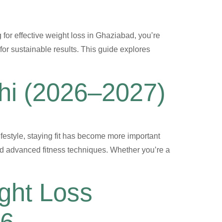
ng for effective weight loss in Ghaziabad, you’re
for sustainable results. This guide explores
lhi (2026–2027)
festyle, staying fit has become more important
nd advanced fitness techniques. Whether you’re a
ght Loss