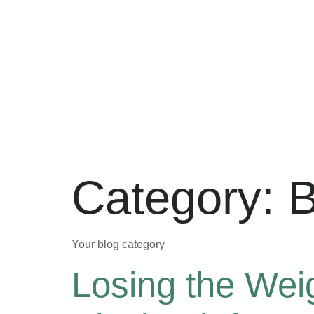
Category:
B
Your blog category
Losing the Wei