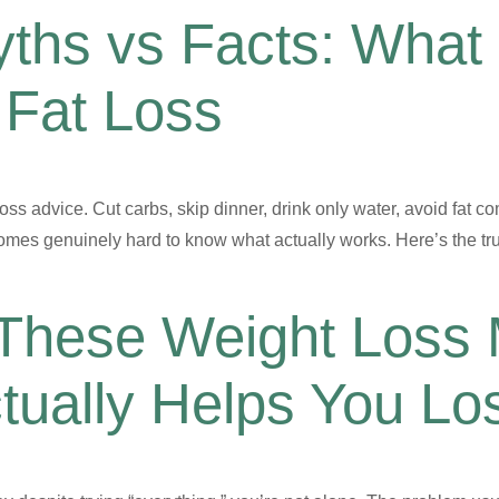
ths vs Facts: What
 Fat Loss
s advice. Cut carbs, skip dinner, drink only water, avoid fat co
mes genuinely hard to know what actually works. Here’s the tru
 These Weight Loss
tually Helps You Lo