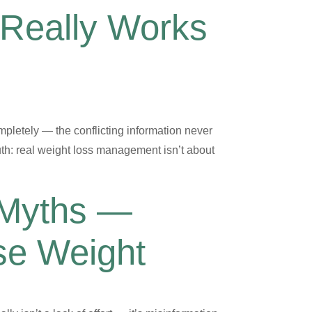
 Really Works
mpletely — the conflicting information never
th: real weight loss management isn’t about
 Myths —
se Weight