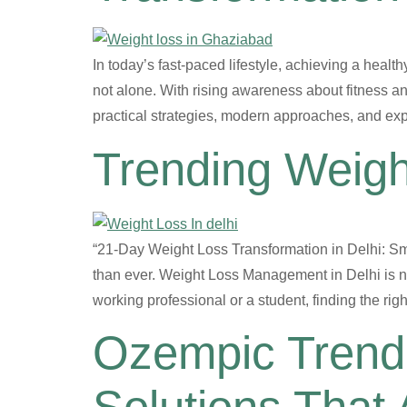
In today’s fast-paced lifestyle, achieving a health
not alone. With rising awareness about fitness an
practical strategies, modern approaches, and exp
Trending Weigh
“21-Day Weight Loss Transformation in Delhi: Sma
than ever. Weight Loss Management in Delhi is no
working professional or a student, finding the ri
Ozempic Trend 