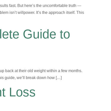
ults fast. But here’s the uncomfortable truth —
m isn’t willpower. It’s the approach itself. This
ete Guide to
 up back at their old weight within a few months.
his guide, we’ll break down how […]
ht Loss