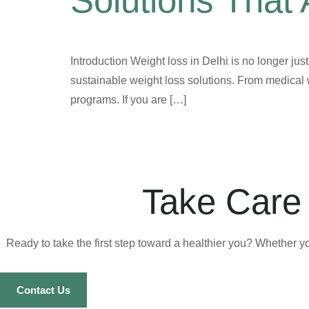
Solutions That 
Introduction Weight loss in Delhi is no longer jus
sustainable weight loss solutions. From medical 
programs. If you are […]
Take Care 
Ready to take the first step toward a healthier you? Whether y
Contact Us