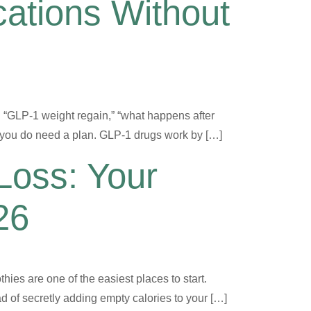
ations Without
: “GLP-1 weight regain,” “what happens after
ut you do need a plan. GLP-1 drugs work by […]
Loss: Your
26
thies are one of the easiest places to start.
d of secretly adding empty calories to your […]