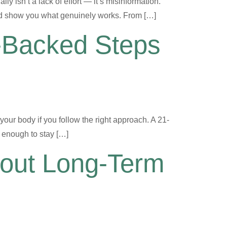
ly isn’t a lack of effort — it’s misinformation.
 and show you what genuinely works. From […]
-Backed Steps
your body if you follow the right approach. A 21-
t enough to stay […]
bout Long-Term