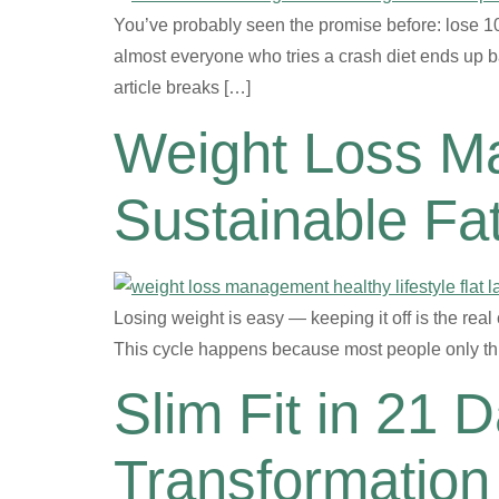
You’ve probably seen the promise before: lose 10 
almost everyone who tries a crash diet ends up ba
article breaks […]
Weight Loss M
Sustainable Fa
Losing weight is easy — keeping it off is the real
This cycle happens because most people only thi
Slim Fit in 21 
Transformation