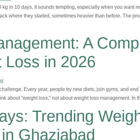
kg in 10 days. It sounds tempting, especially when you want res
ck where they started, sometimes heavier than before. The proble
anagement: A Compl
t Loss in 2026
 challenge. Every year, people try new diets, join gyms, and end
nk about “weight loss,” not about weight loss management. In t
Days: Trending Weig
 in Ghaziabad