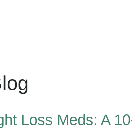
log
ght Loss Meds: A 1