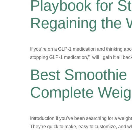
Playbook for S
Regaining the 
If you’re on a GLP-1 medication and thinking abou
stopping GLP-1 medication,” “will I gain it all b
Best Smoothie 
Complete Weigh
Introduction If you’ve been searching for a weight 
They’re quick to make, easy to customize, and whe