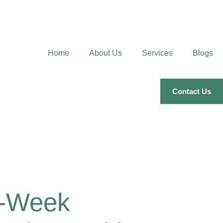
Home
About Us
Services
Blogs
Contact Us
0-Week