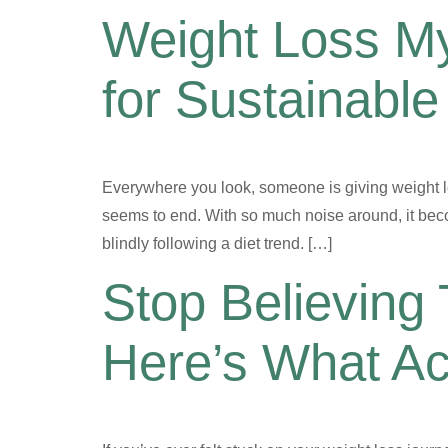
Weight Loss My
for Sustainable
Everywhere you look, someone is giving weight los
seems to end. With so much noise around, it beco
blindly following a diet trend. […]
Stop Believing
Here’s What Ac