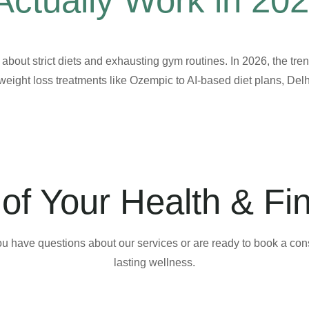
Actually Work in 20
t about strict diets and exhausting gym routines. In 2026, the tre
weight loss treatments like Ozempic to AI-based diet plans, Delh
of Your Health & Fi
ou have questions about our services or are ready to book a consu
lasting wellness.